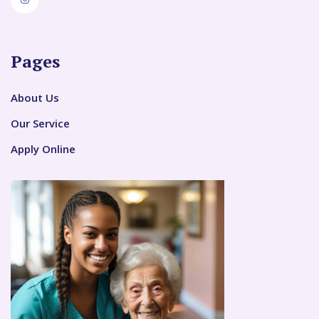
Pages
About Us
Our Service
Apply Online