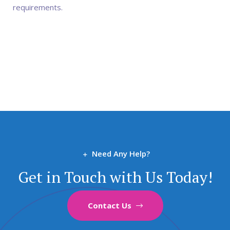
requirements.
Need Any Help?
Get in Touch with Us Today!
Contact Us