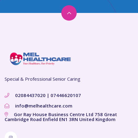
Special & Professional Senior Caring
02084437020 | 07446620107
info@melhealthcare.com
Gor Ray House Business Centre Ltd 758 Great
Cambridge Road Enfield EN1 3RN United Kingdom