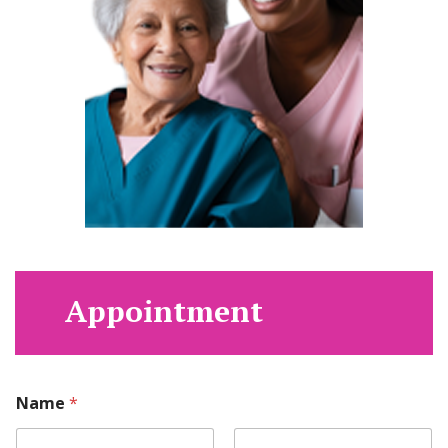
Appointment
Name
*