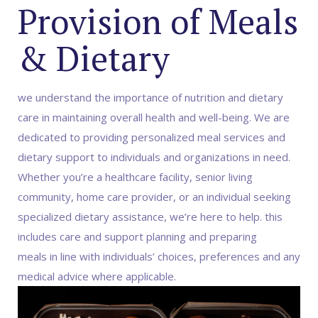
Provision of Meals
& Dietary
we understand the importance of nutrition and dietary
care in maintaining overall health and well-being. We are
dedicated to providing personalized meal services and
dietary support to individuals and organizations in need.
Whether you’re a healthcare facility, senior living
community, home care provider, or an individual seeking
specialized dietary assistance, we’re here to help. this
includes care and support planning and preparing
meals in line with individuals’ choices, preferences and any
medical advice where applicable.