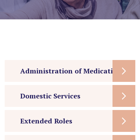
Administration of Medication
Domestic Services
Extended Roles