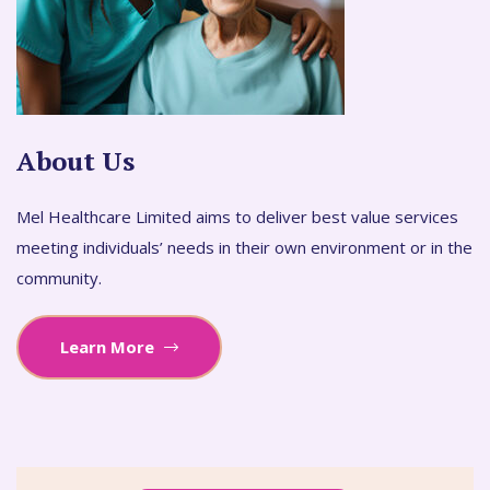
About Us
Mel Healthcare Limited aims to deliver best value services
meeting individuals’ needs in their own environment or in the
community.
Learn More