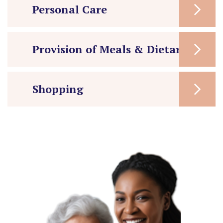
Personal Care
Provision of Meals & Dietary Care
Shopping