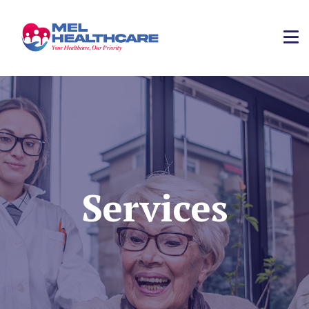
Services