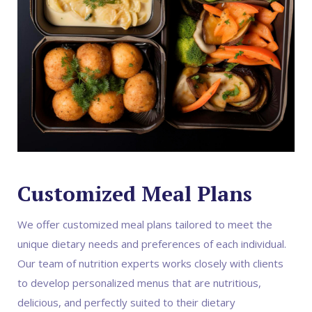
Customized Meal Plans
We offer customized meal plans tailored to meet the
unique dietary needs and preferences of each individual.
Our team of nutrition experts works closely with clients
to develop personalized menus that are nutritious,
delicious, and perfectly suited to their dietary