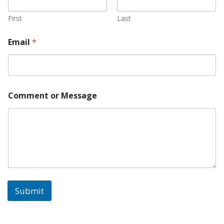
First
Last
Email
*
Comment or Message
Submit